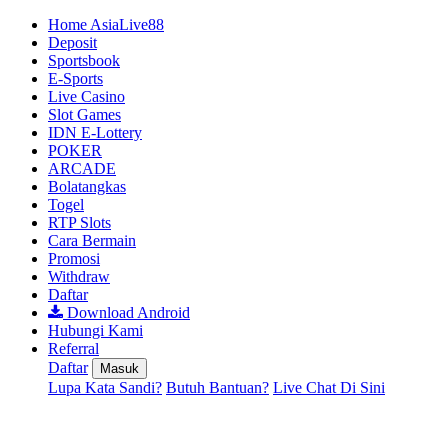
Home AsiaLive88
Deposit
Sportsbook
E-Sports
Live Casino
Slot Games
IDN E-Lottery
POKER
ARCADE
Bolatangkas
Togel
RTP Slots
Cara Bermain
Promosi
Withdraw
Daftar
Download Android
Hubungi Kami
Referral
Daftar
Masuk
Lupa Kata Sandi?
Butuh Bantuan?
Live Chat Di Sini