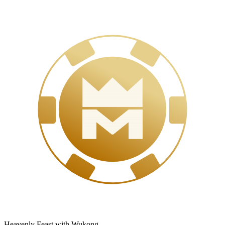
Heavenly Feast with Wukong