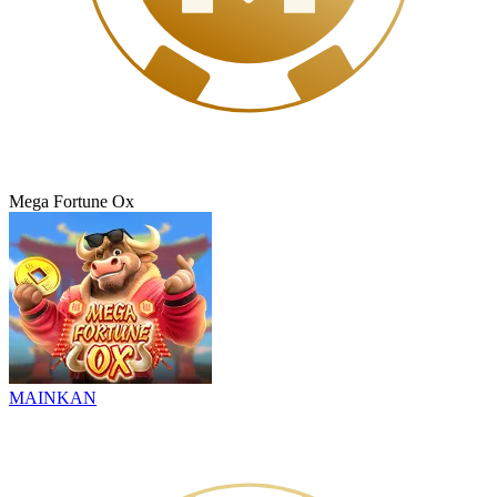
Mega Fortune Ox
MAINKAN