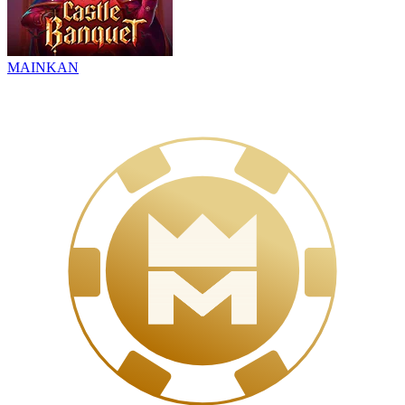
MAINKAN