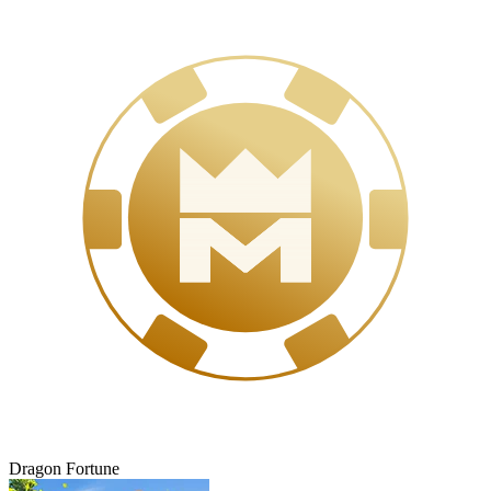
Dragon Fortune