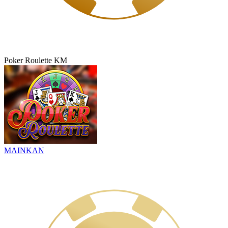
Poker Roulette KM
MAINKAN