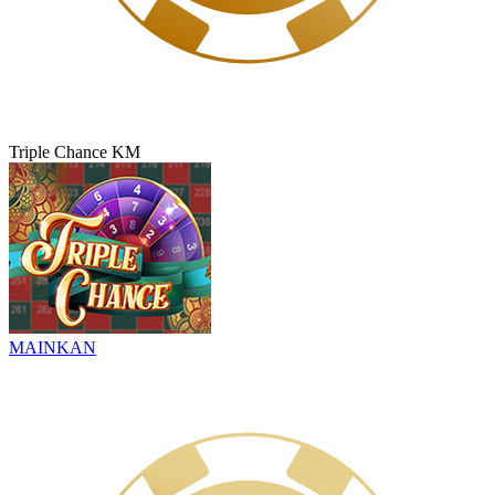
Triple Chance KM
MAINKAN