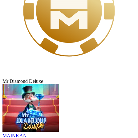
Mr Diamond Deluxe
MAINKAN