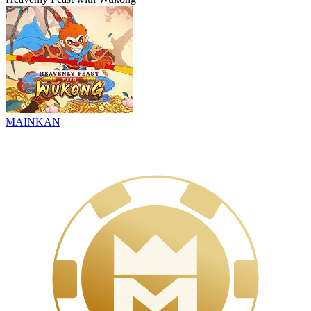
MAINKAN