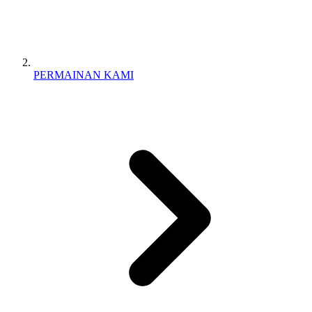
PERMAINAN KAMI