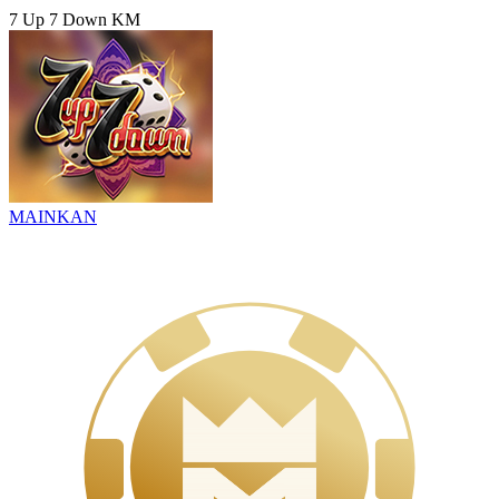
7 Up 7 Down KM
MAINKAN