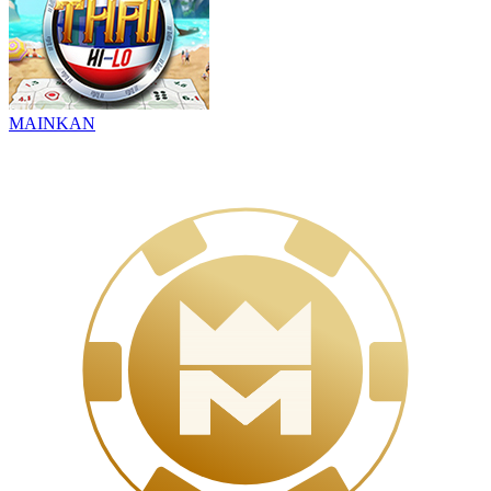
MAINKAN