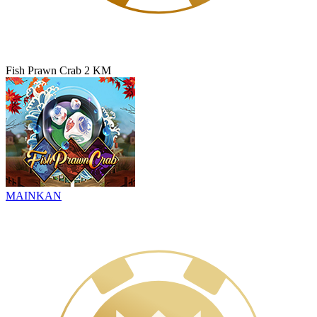
Fish Prawn Crab 2 KM
MAINKAN