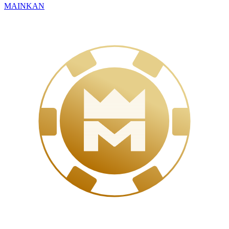
MAINKAN