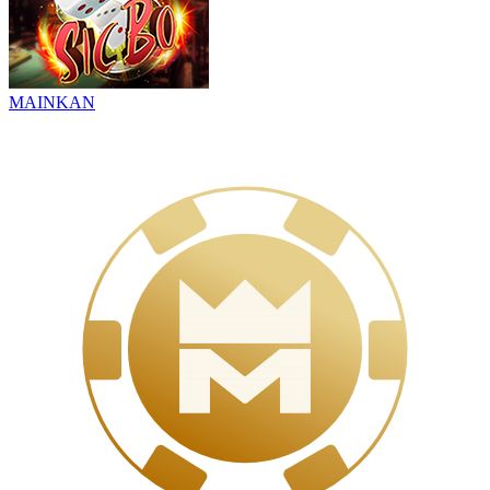
MAINKAN