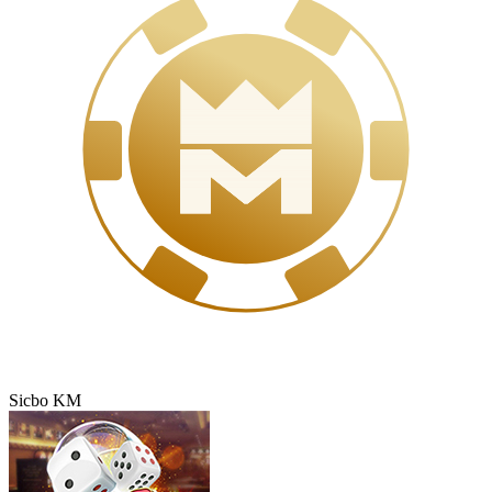
Sicbo KM