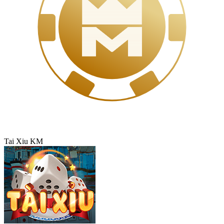
Tai Xiu KM