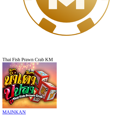
Thai Fish Prawn Crab KM
MAINKAN