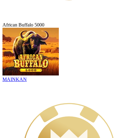
African Buffalo 5000
MAINKAN