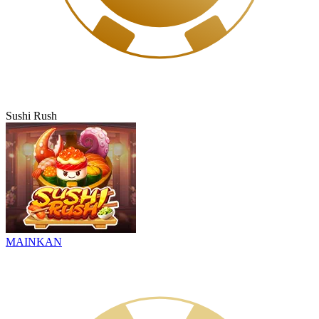
Sushi Rush
MAINKAN