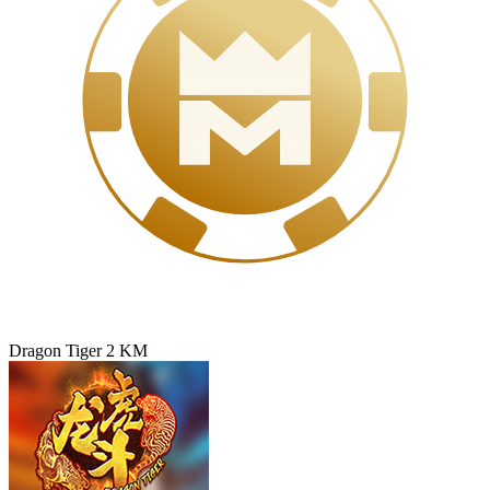
Dragon Tiger 2 KM