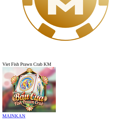
Viet Fish Prawn Crab KM
MAINKAN