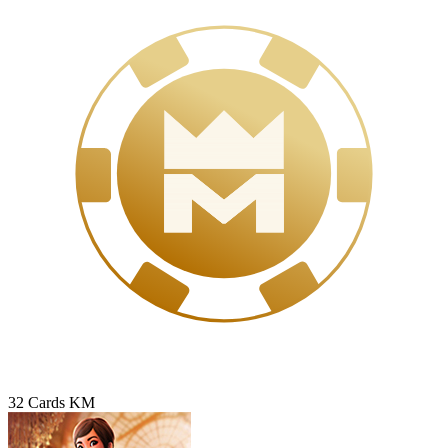
32 Cards KM