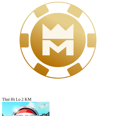
Thai Hi Lo 2 KM