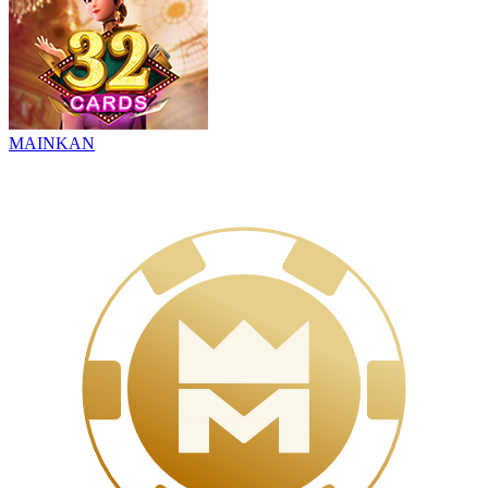
MAINKAN