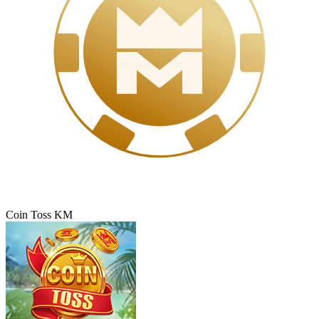
Coin Toss KM