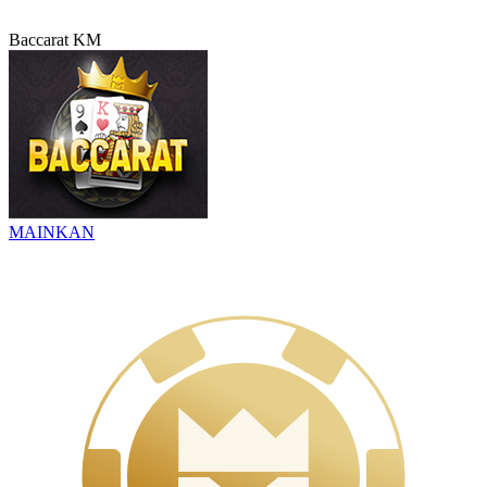
Baccarat KM
MAINKAN