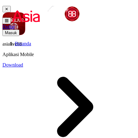
✕
Daftar
Masuk
Beranda
asialive88
Aplikasi Mobile
Download