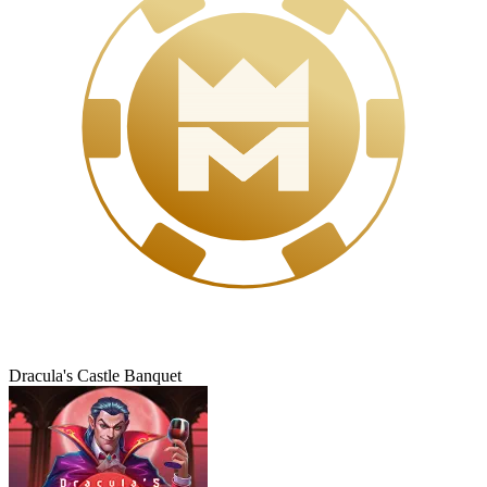
Dracula's Castle Banquet