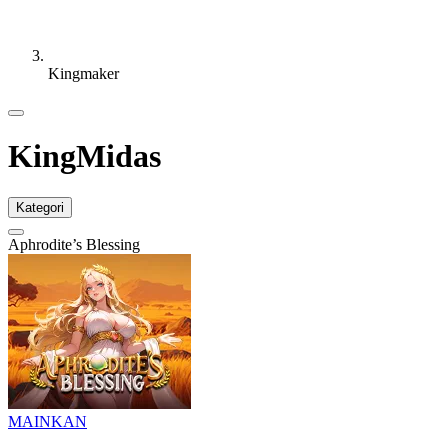
Kingmaker
KingMidas
Kategori
Aphrodite’s Blessing
MAINKAN