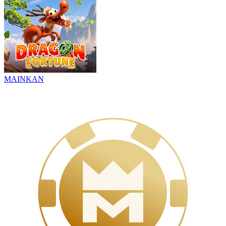
MAINKAN