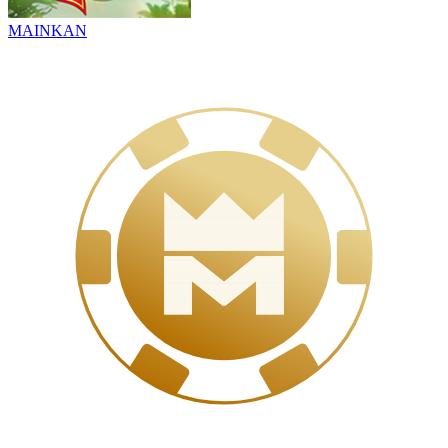
MAINKAN