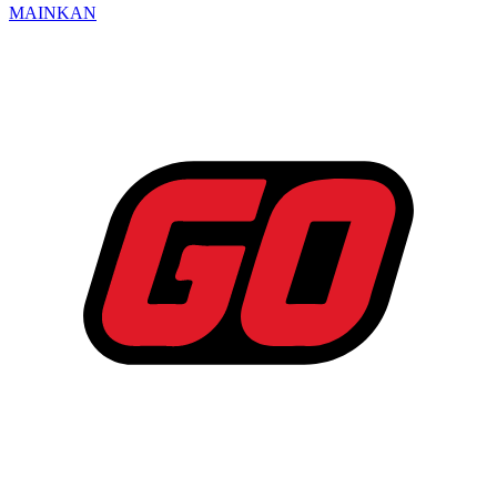
MAINKAN