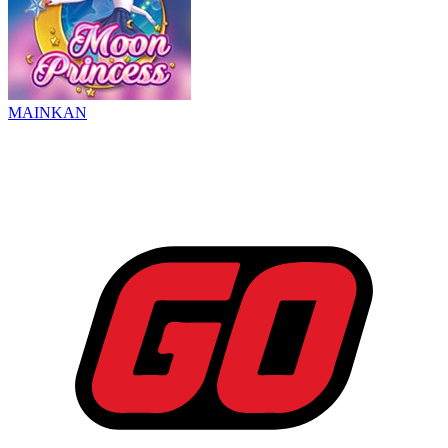
MAINKAN