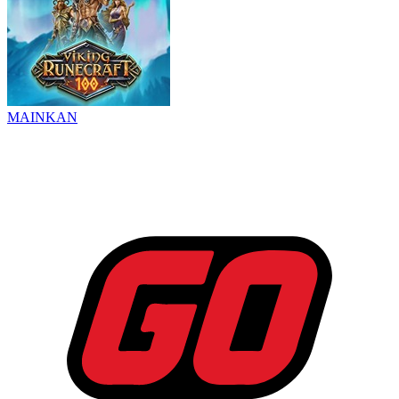
MAINKAN