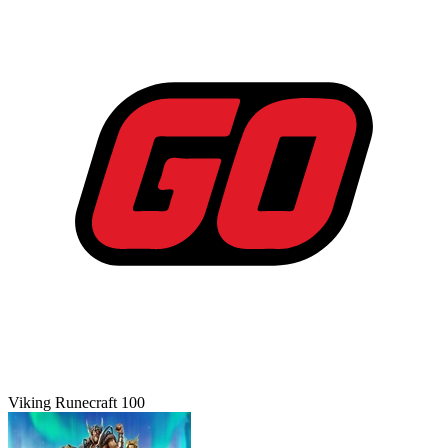
Viking Runecraft 100