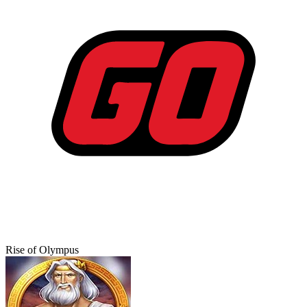
Rise of Olympus