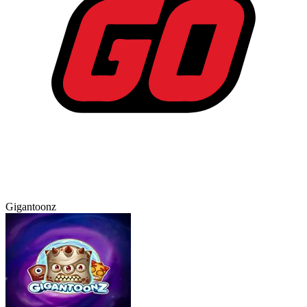
Gigantoonz