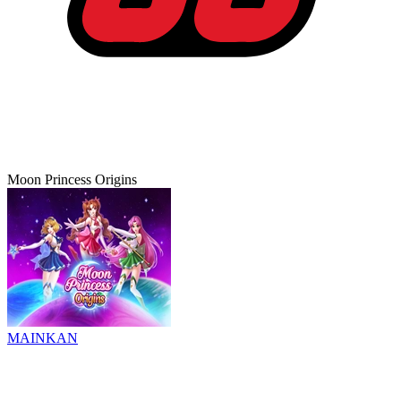
Moon Princess Origins
MAINKAN