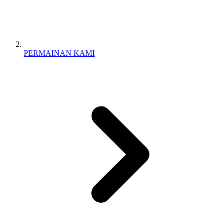
PERMAINAN KAMI