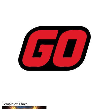
Temple of Three