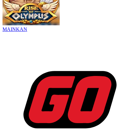
MAINKAN