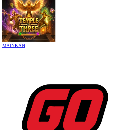
MAINKAN