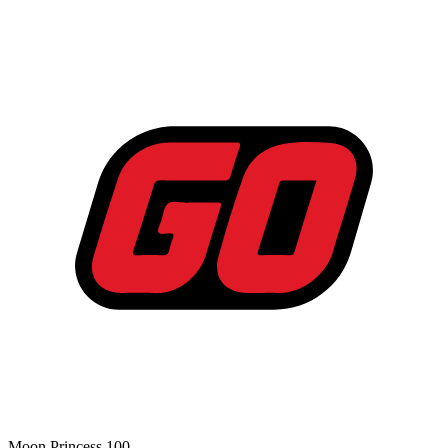
Moon Princess 100