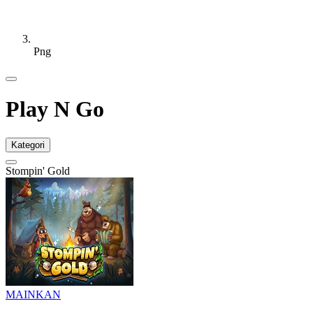
Png
Play N Go
Kategori
Stompin' Gold
MAINKAN