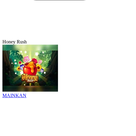
Honey Rush
MAINKAN