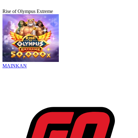
Rise of Olympus Extreme
MAINKAN