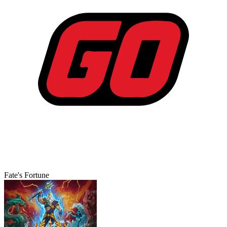
Fate's Fortune