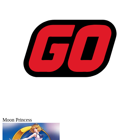
Moon Princess