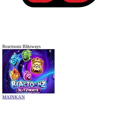
Reactoonz Blitzways
MAINKAN