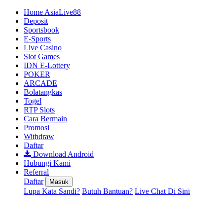
Home AsiaLive88
Deposit
Sportsbook
E-Sports
Live Casino
Slot Games
IDN E-Lottery
POKER
ARCADE
Bolatangkas
Togel
RTP Slots
Cara Bermain
Promosi
Withdraw
Daftar
Download Android
Hubungi Kami
Referral
Daftar
Masuk
Lupa Kata Sandi?
Butuh Bantuan?
Live Chat Di Sini