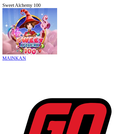
Sweet Alchemy 100
MAINKAN