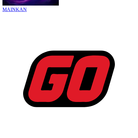
MAINKAN