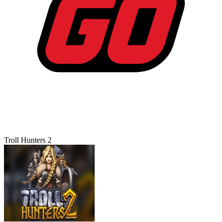
Troll Hunters 2