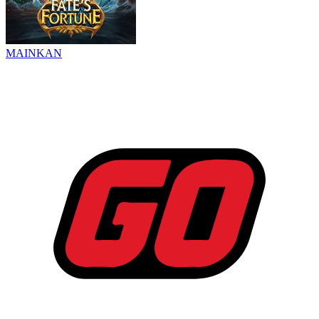
MAINKAN