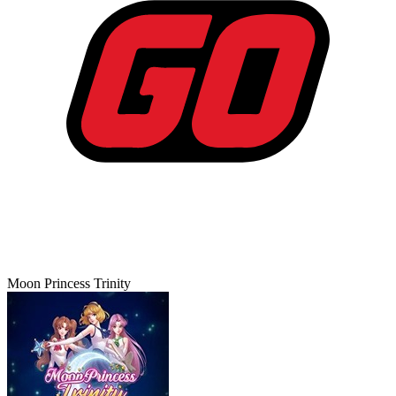
Moon Princess Trinity